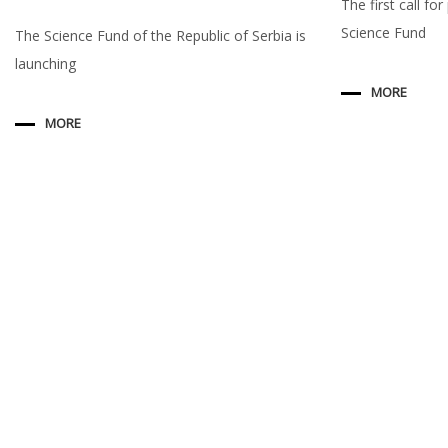
The first call fo
Science Fund
The Science Fund of the Republic of Serbia is
launching
MORE
MORE