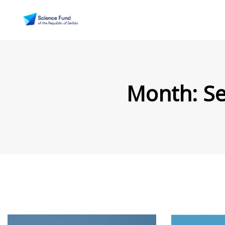
Month:
S