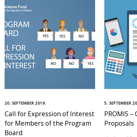
20. SEPTEMBER 2019.
5. SEPTEMBER 20
Call for Expression of Interest
PROMIS – C
for Members of the Program
Proposals
Board