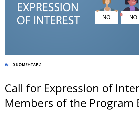
0 КОМЕНТАРИ
Call for Expression of Inte
Members of the Program 