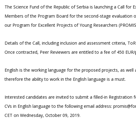
The Science Fund of the Republic of Serbia is launching a Call for E
Members of the Program Board for the second-stage evaluation of
our Program for Excellent Projects of Young Researchers (PROMIS
Details of the Call, including inclusion and assessment criteria, T
Once contracted, Peer Reviewers are entitled to a fee of 450 EUR/p
English is the working language for the proposed projects, as well 
therefore the ability to work in the English language is a must.
Interested candidates are invited to submit a filled-in Registration
CVs in English language to the following email address:
promis@fon
CET on Wednesday, October 09, 2019.