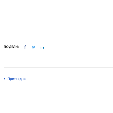
ПОДЕЛИ:
Претходна