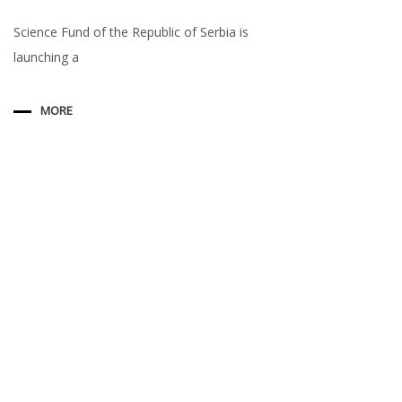
Science Fund of the Republic of Serbia is
launching a
MORE