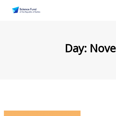
Day:
Nove