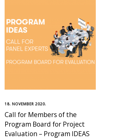
18. NOVEMBER 2020.
Call for Members of the
Program Board for Project
Evaluation – Program IDEAS