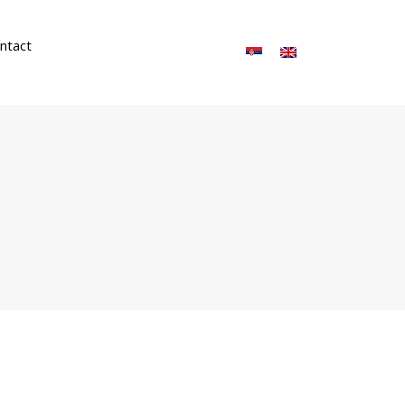
ntact