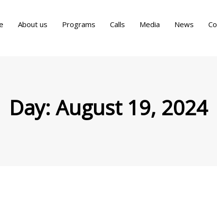
e
About us
Programs
Calls
Media
News
Co
Day:
August 19, 2024