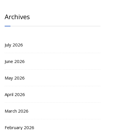
Archives
July 2026
June 2026
May 2026
April 2026
March 2026
February 2026