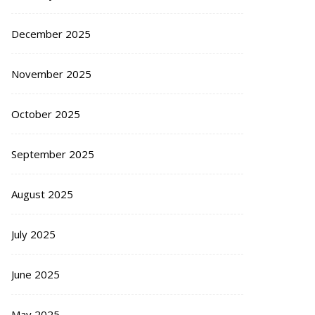
December 2025
November 2025
October 2025
September 2025
August 2025
July 2025
June 2025
May 2025