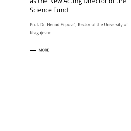
as the New Acting Director of the
Science Fund
Prof. Dr. Nenad Filipović, Rector of the University of
Kragujevac
MORE