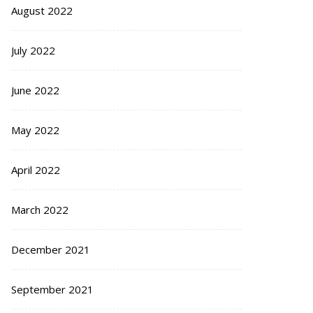
August 2022
July 2022
June 2022
May 2022
April 2022
March 2022
December 2021
September 2021