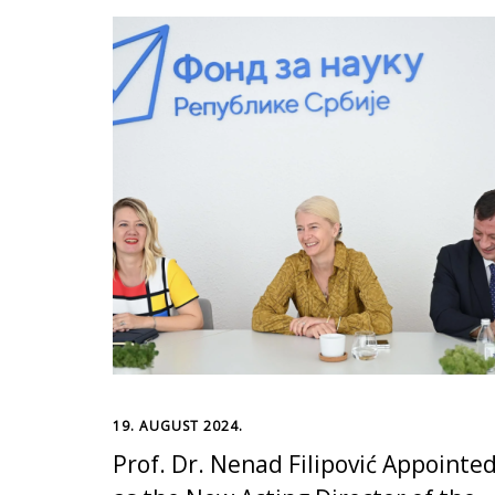
19. AUGUST 2024.
Prof. Dr. Nenad Filipović Appointe