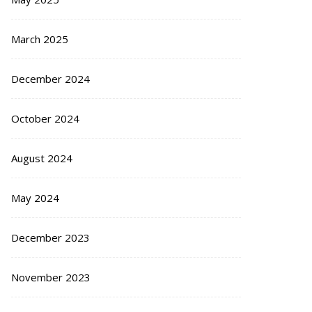
March 2025
December 2024
October 2024
August 2024
May 2024
December 2023
November 2023