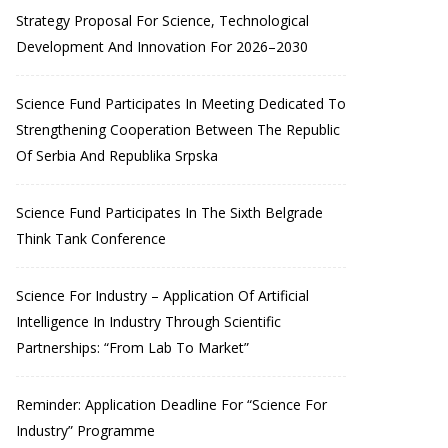
Strategy Proposal For Science, Technological
Development And Innovation For 2026–2030
Science Fund Participates In Meeting Dedicated To
Strengthening Cooperation Between The Republic
Of Serbia And Republika Srpska
Science Fund Participates In The Sixth Belgrade
Think Tank Conference
Science For Industry – Application Of Artificial
Intelligence In Industry Through Scientific
Partnerships: “From Lab To Market”
Reminder: Application Deadline For “Science For
Industry” Programme