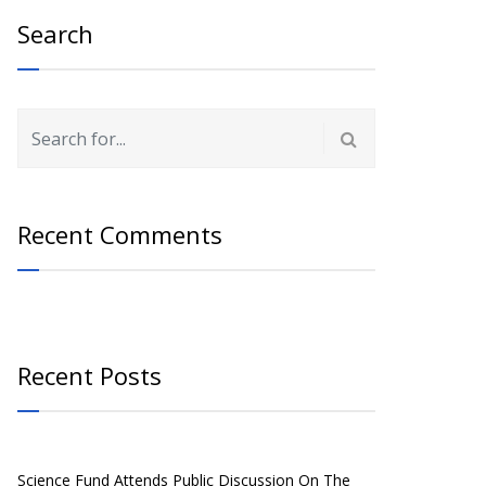
Search
Recent Comments
Recent Posts
Science Fund Attends Public Discussion On The