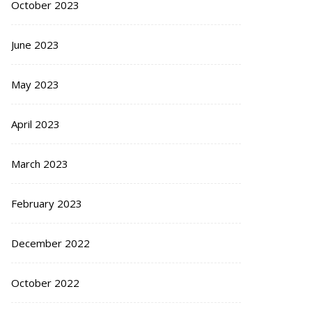
October 2023
June 2023
May 2023
April 2023
March 2023
February 2023
December 2022
October 2022