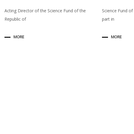
Acting Director of the Science Fund of the
Science Fund of 
Republic of
part in
MORE
MORE