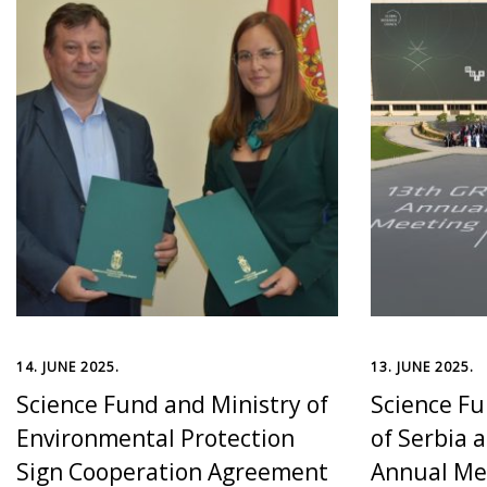
14. JUNE 2025.
13. JUNE 2025.
Science Fund and Ministry of
Science Fu
Environmental Protection
of Serbia 
Sign Cooperation Agreement
Annual Mee