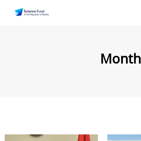
Month