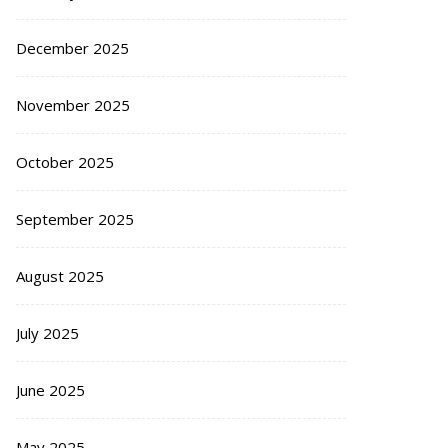
December 2025
November 2025
October 2025
September 2025
August 2025
July 2025
June 2025
May 2025