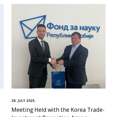
28. JULY 2025.
Meeting Held with the Korea Trade-