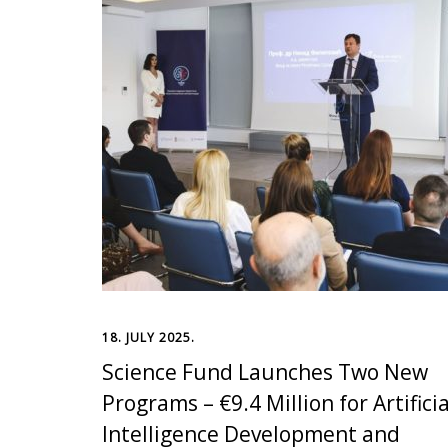
18. JULY 2025.
Science Fund Launches Two New
Programs – €9.4 Million for Artificia
Intelligence Development and