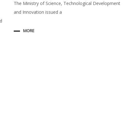
The Ministry of Science, Technological Development
and Innovation issued a
ed
MORE