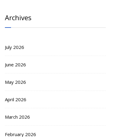
Archives
July 2026
June 2026
May 2026
April 2026
March 2026
February 2026