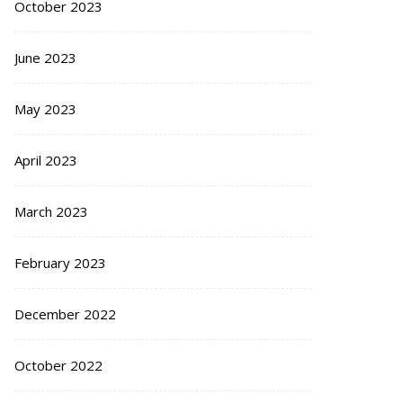
October 2023
June 2023
May 2023
April 2023
March 2023
February 2023
December 2022
October 2022