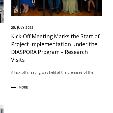
25. JULY 2025.
Kick-Off Meeting Marks the Start of
Project Implementation under the
DIASPORA Program – Research
Visits
A kick-off meeting was held at the premises of the
MORE