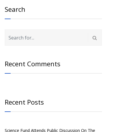
Search
Recent Comments
Recent Posts
Science Fund Attends Public Discussion On The