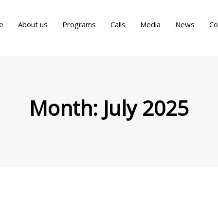
e
About us
Programs
Calls
Media
News
Co
Month:
July 2025