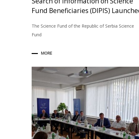
Search of Information on Science
Fund Beneficiaries (DIPIS) Launche
The Science Fund of the Republic of Serbia Science
Fund
MORE