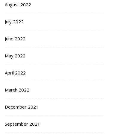
August 2022
July 2022
June 2022
May 2022
April 2022
March 2022
December 2021
September 2021