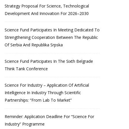
Strategy Proposal For Science, Technological
Development And Innovation For 2026–2030
Science Fund Participates In Meeting Dedicated To
Strengthening Cooperation Between The Republic
Of Serbia And Republika Srpska
Science Fund Participates In The Sixth Belgrade
Think Tank Conference
Science For Industry – Application Of Artificial
Intelligence In Industry Through Scientific
Partnerships: “From Lab To Market”
Reminder: Application Deadline For “Science For
Industry” Programme