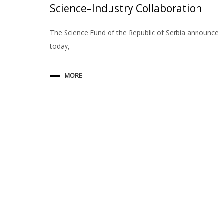
Science–Industry Collaboration
The Science Fund of the Republic of Serbia announc
today,
MORE