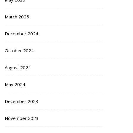
March 2025
December 2024
October 2024
August 2024
May 2024
December 2023
November 2023