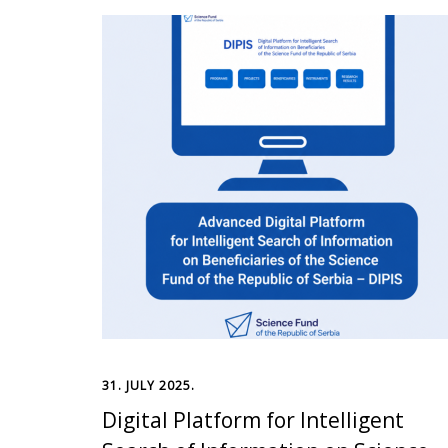
31. JULY 2025.
Digital Platform for Intelligent