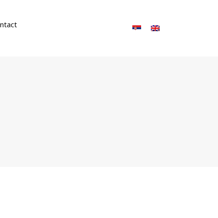
ntact