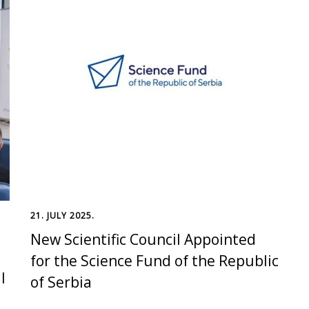
21. JULY 2025.
New Scientific Council Appointed
for the Science Fund of the Republic
l
of Serbia