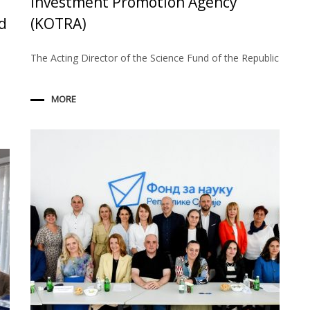
Investment Promotion Agency
d
(KOTRA)
The Acting Director of the Science Fund of the Republic
MORE