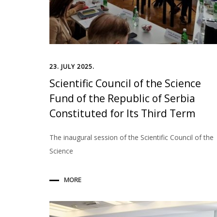
23. JULY 2025.
Scientific Council of the Science
Fund of the Republic of Serbia
Constituted for Its Third Term
The inaugural session of the Scientific Council of the
Science
MORE