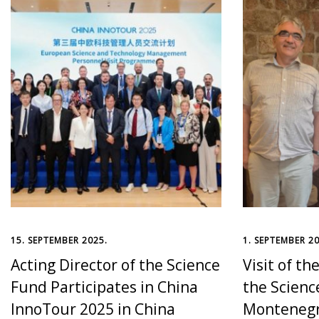
15. SEPTEMBER 2025.
1. SEPTEMBER 20
Acting Director of the Science
Visit of th
Fund Participates in China
the Scienc
InnoTour 2025 in China
Montenegr