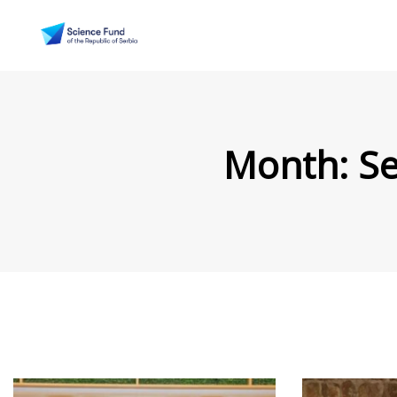
Month:
S