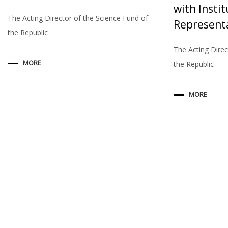
with Instit
The Acting Director of the Science Fund of
Represent
the Republic
The Acting Direc
MORE
the Republic
MORE