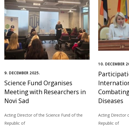
10. DECEMBER 2
Participati
9. DECEMBER 2025.
Science Fund Organises
Internatio
Meeting with Researchers in
Combating 
Novi Sad
Diseases
Acting Director of the Science Fund of the
Acting Director 
Republic of
Republic of