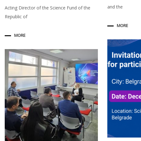
and the
Acting Director of the Science Fund of the
Republic of
MORE
MORE