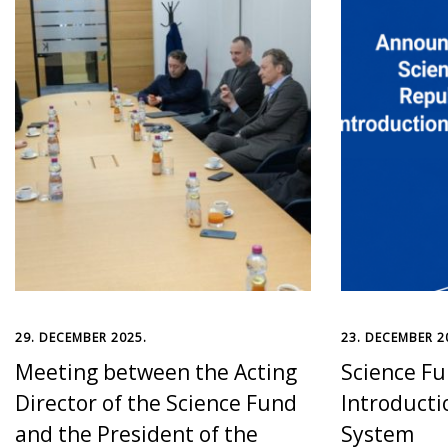
29. DECEMBER 2025.
23. DECEMBER 2
Meeting between the Acting
Science Fu
Director of the Science Fund
Introducti
and the President of the
System