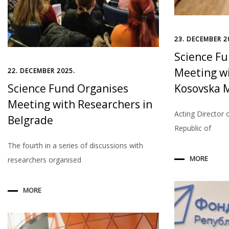
23. DECEMBER 2
Science F
Meeting wi
22. DECEMBER 2025.
Science Fund Organises
Kosovska M
Meeting with Researchers in
Acting Director 
Belgrade
Republic of
The fourth in a series of discussions with
MORE
researchers organised
MORE