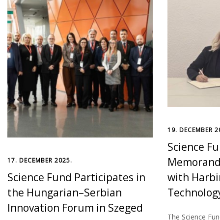
19. DECEMBER 2
Science Fu
Memorandu
17. DECEMBER 2025.
Science Fund Participates in
with Harbi
the Hungarian–Serbian
Technology
Innovation Forum in Szeged
The Science Fund