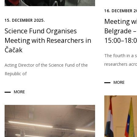
16. DECEMBER 2
Meeting wi
15. DECEMBER 2025.
Science Fund Organises
Belgrade –
Meeting with Researchers in
15:00–18:
Čačak
The fourth in a 
researchers acr
Acting Director of the Science Fund of the
Republic of
MORE
MORE