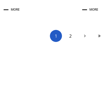
MORE
MORE
1
2