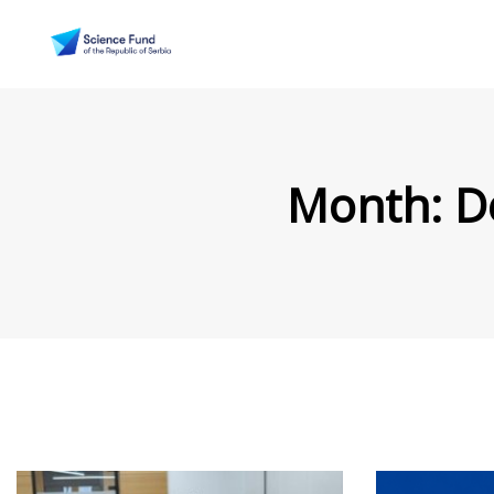
Month:
D