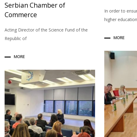
Serbian Chamber of
In order to ensu
Commerce
higher education 
Acting Director of the Science Fund of the
MORE
Republic of
MORE