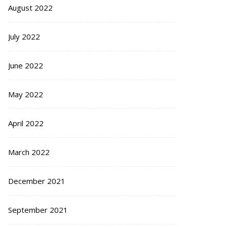
August 2022
July 2022
June 2022
May 2022
April 2022
March 2022
December 2021
September 2021