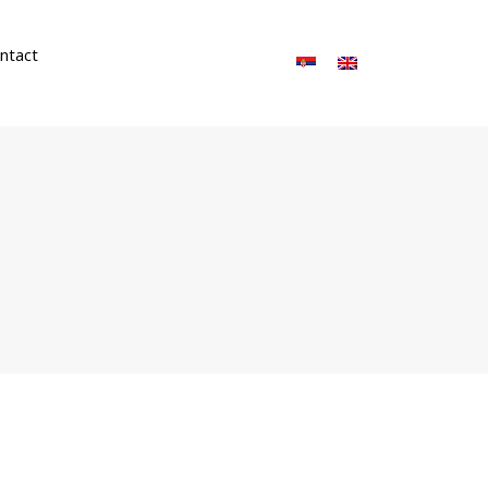
ntact