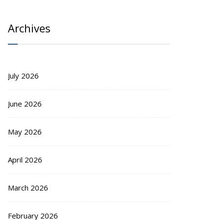
Archives
July 2026
June 2026
May 2026
April 2026
March 2026
February 2026