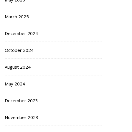
March 2025
December 2024
October 2024
August 2024
May 2024
December 2023
November 2023