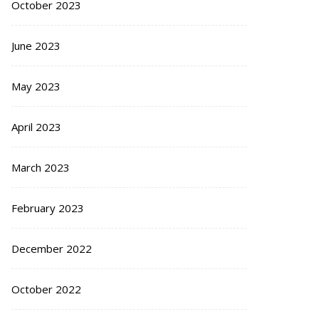
October 2023
June 2023
May 2023
April 2023
March 2023
February 2023
December 2022
October 2022