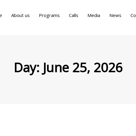
e
About us
Programs
Calls
Media
News
Co
Day:
June 25, 2026