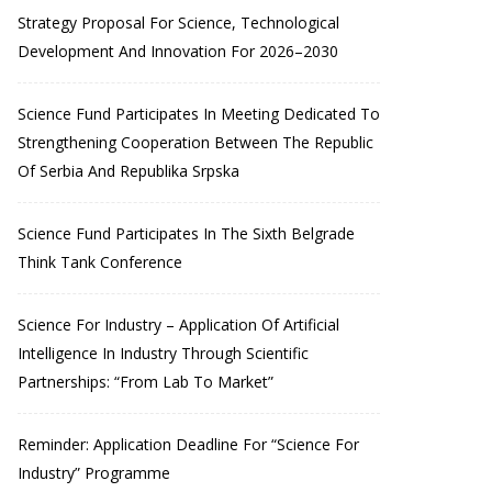
Strategy Proposal For Science, Technological
Development And Innovation For 2026–2030
Science Fund Participates In Meeting Dedicated To
Strengthening Cooperation Between The Republic
Of Serbia And Republika Srpska
Science Fund Participates In The Sixth Belgrade
Think Tank Conference
Science For Industry – Application Of Artificial
Intelligence In Industry Through Scientific
Partnerships: “From Lab To Market”
Reminder: Application Deadline For “Science For
Industry” Programme