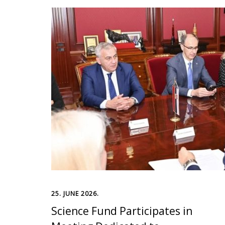
25. JUNE 2026.
Science Fund Participates in