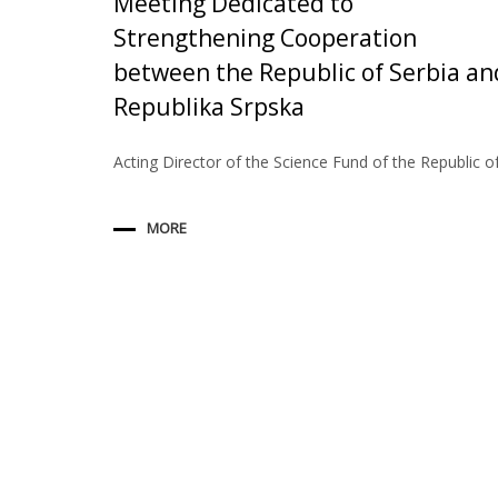
Meeting Dedicated to
Strengthening Cooperation
between the Republic of Serbia an
Republika Srpska
Acting Director of the Science Fund of the Republic o
MORE