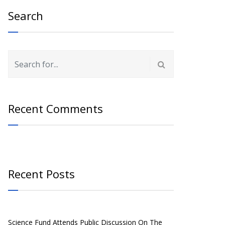
Search
Recent Comments
Recent Posts
Science Fund Attends Public Discussion On The