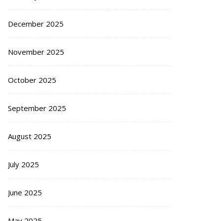
December 2025
November 2025
October 2025
September 2025
August 2025
July 2025
June 2025
May 2025