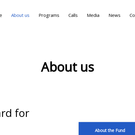
e
About us
Programs
Calls
Media
News
Co
About us
ard for
About the Fund