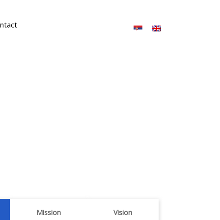
ntact
Mission
Vision