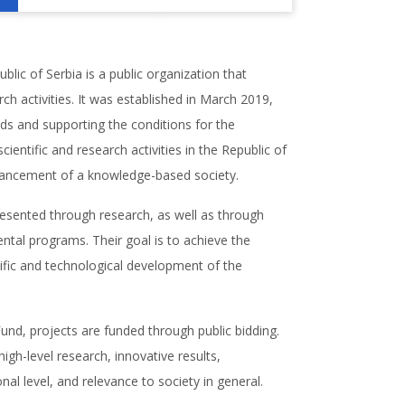
lic of Serbia is a public organization that
rch activities. It was established in March 2019,
nds and supporting the conditions for the
entific and research activities in the Republic of
vancement of a knowledge-based society.
presented through research, as well as through
tal programs. Their goal is to achieve the
tific and technological development of the
und, projects are funded through public bidding.
igh-level research, innovative results,
nal level, and relevance to society in general.