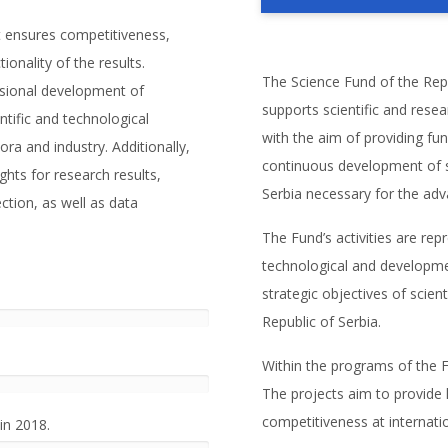
t ensures competitiveness,
ionality of the results.
The Science Fund of the Repub
ssional development of
supports scientific and resea
entific and technological
with the aim of providing fu
ora and industry. Additionally,
continuous development of sci
hts for research results,
Serbia necessary for the ad
ection, as well as data
The Fund’s activities are re
technological and developmen
strategic objectives of scien
Republic of Serbia.
Within the programs of the F
The projects aim to provide h
competitiveness at internatio
in 2018.