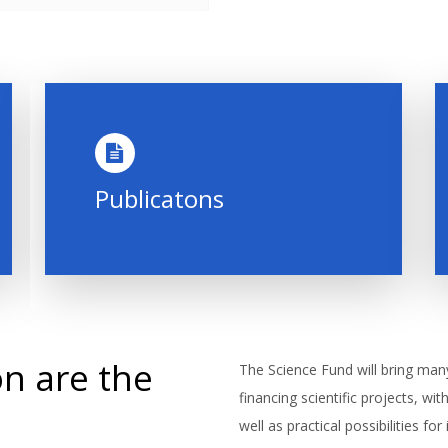
Publicatons
n are the
The Science Fund will bring man
financing scientific projects, wi
well as practical possibilities fo