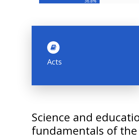
36.8%
Acts
Science and educatio
fundamentals of the