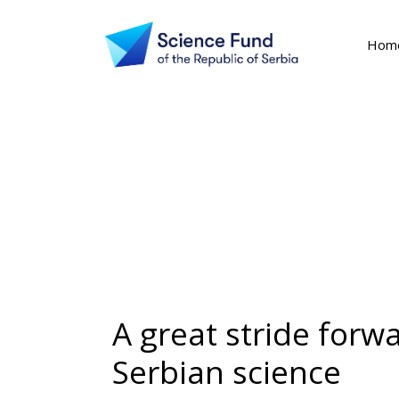
Hom
A great stride forw
Serbian science