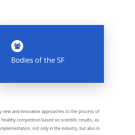
Bodies of the SF
y new and innovative approaches to the process of
th healthy competition based on scientific results, as
r implementation, not only in the industry, but also in