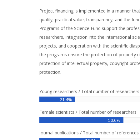
Project financing is implemented in a manner tha
quality, practical value, transparency, and the funct
Programs of the Science Fund support the profe
researchers, integration into the international sci
projects, and cooperation with the scientific diasp
the programs ensure the protection of property rig
protection of intellectual property, copyright prot
protection.
Young researchers / Total number of researchers
21.4%
Female scientists / Total number of researchers
50.6%
Journal publications / Total number of references 