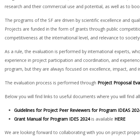
research and their commercial use and potential, as well as to boo
The programs of the SF are driven by scientific excellence and quali
Projects are funded in the form of grants through public competition
competitiveness at the international level, and relevance to society 
As a rule, the evaluation is performed by international experts, who
experience in project participation and coordination, and experience
program, but they are always focused on excellence, impact, and 
The evaluation process is performed through
Project Proposal Ev
Below you will find links to useful documents where you will find al
Guidelines for Project Peer Reviewers for Program IDEAS 20
Grant Manual for Program IDES 2024
is available
HERE
We are looking forward to collaborating with you on project propos