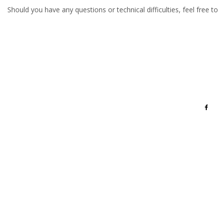
Should you have any questions or technical difficulties, feel free to