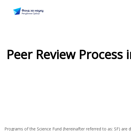
Peer Review Process 
Programs of the Science Fund (hereinafter referred to as: SF) are de