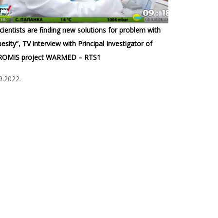
cientists are finding new solutions for problem with
esity”, TV interview with Principal Investigator of
ROMIS project WARMED – RTS1
9.2022.