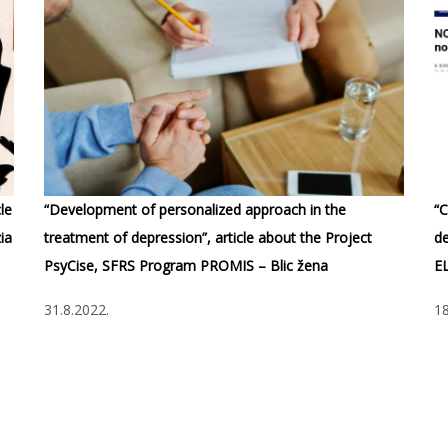
le
“Development of personalized approach in the
“C
ia
treatment of depression”, article about the Project
de
PsyCise, SFRS Program PROMIS – Blic žena
E
31.8.2022.
18