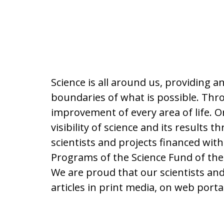
Science is all around us, providing 
boundaries of what is possible. Thro
improvement of every area of life. On
visibility of science and its result
scientists and projects financed wit
Programs of the Science Fund of the
We are proud that our scientists a
articles in print media, on web por