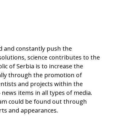
ld and constantly push the
olutions, science contributes to the
ic of Serbia is to increase the
ially through the promotion of
ntists and projects within the
news items in all types of media.
ram could be found out through
orts and appearances.