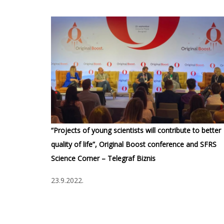
“Projects of young scientists will contribute to better
quality of life”, Original Boost conference and SFRS
Science Corner – Telegraf Biznis
23.9.2022.