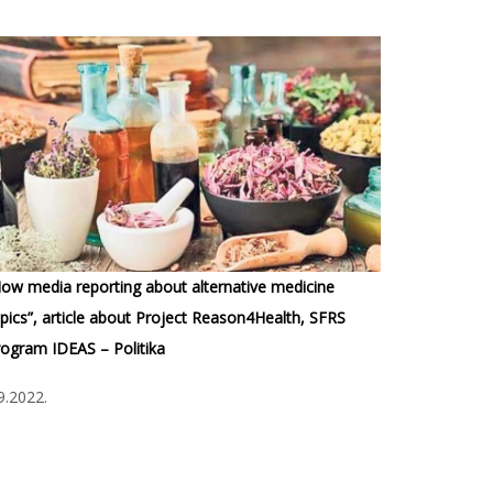
ow media reporting about alternative medicine
pics”, article about Project Reason4Health, SFRS
ogram IDEAS – Politika
9.2022.