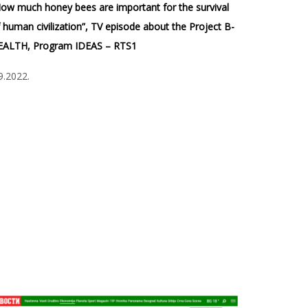
ow much honey bees are important for the survival
 human civilization”, TV episode about the Project B-
EALTH, Program IDEAS – RTS1
9.2022.