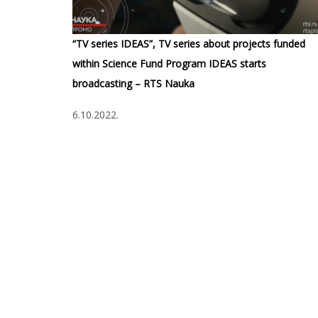
“TV series IDEAS”, TV series about projects funded
within Science Fund Program IDEAS starts
broadcasting – RTS Nauka
6.10.2022.