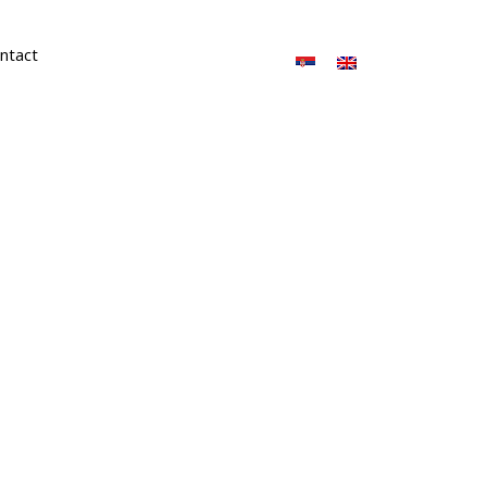
ntact