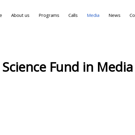
e
About us
Programs
Calls
Media
News
Co
Science Fund in Media