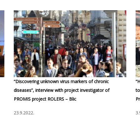
“Discovering unknown virus markers of chronic
“H
diseases”, interview with project investigator of
to
PROMIS project ROLERS – Blic
Pr
23.9.2022.
3.