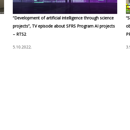
“Development of artificial intelligence through science
“S
projects”, TV episode about SFRS Program AI projects
ob
– RTS2
P
5.10.2022.
3.