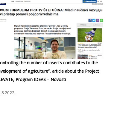
ontrolling the number of insects contributes to the
velopment of agriculture”, article about the Project
LEVATE, Program IDEAS – Novosti
.8.2022.