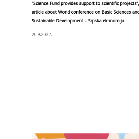
“Science Fund provides support to scientific projects”
article about World conference on Basic Sciences an
Sustainable Development – Srpska ekonomija
20.9.2022.