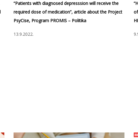
,
“Patients with diagnosed depresssion will receive the
“H
d
required dose of medication”, article about the Project
of
PsyCise, Program PROMIS – Politika
H
13.9.2022.
9.