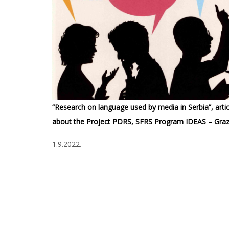
“Research on language used by media in Serbia”, artic
about the Project PDRS, SFRS Program IDEAS – Graz
1.9.2022.