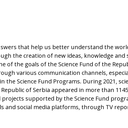
answers that help us better understand the wor
ugh the creation of new ideas, knowledge and s
e of the goals of the Science Fund of the Republ
s through various communication channels, espec
hin the Science Fund Programs. During 2021, scie
 Republic of Serbia appeared in more than 1145 
nd projects supported by the Science Fund prog
tals and social media platforms, through TV rep