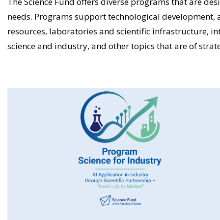
The Science Fund offers diverse programs that are desi
needs. Programs support technological development, 
resources, laboratories and scientific infrastructure, i
science and industry, and other topics that are of strate