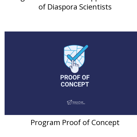
of Diaspora Scientists
Program Proof of Concept