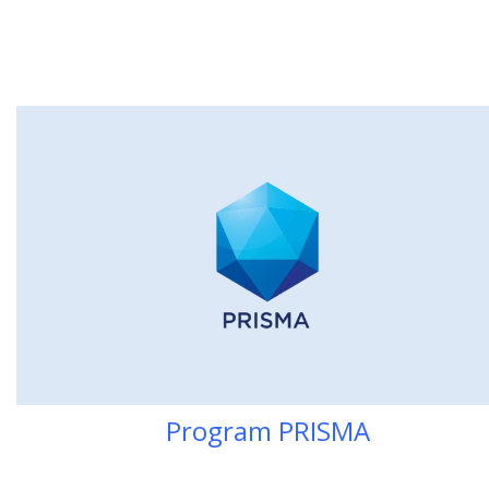
Program PRI
SMA