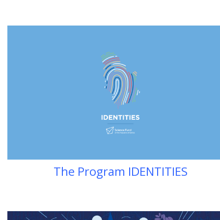
The Program IDENTITIES