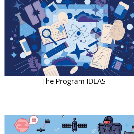
The Program IDEAS