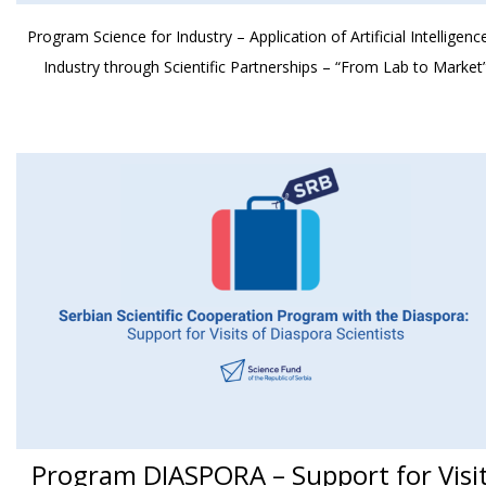
Program Science for Industry – Application of Artificial Intelligence
Industry through Scientific Partnerships – “From Lab to Market
Program DIASPORA – Support for Visi