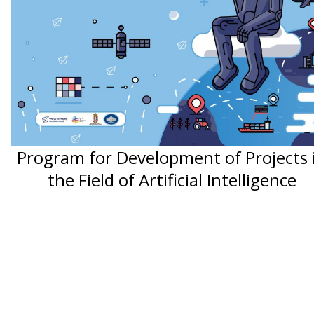
Program for Development of Projects 
the Field of Artificial Intelligence