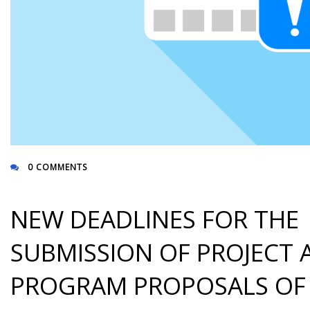
0 COMMENTS
NEW DEADLINES FOR THE
SUBMISSION OF PROJECT 
PROGRAM PROPOSALS OF