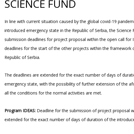
SCIENCE FUND
In line with current situation caused by the global covid-19 pande
introduced emergency state in the Republic of Serbia, the Science
submission deadlines for project proposal within the open call for
deadlines for the start of the other projects within the framework 
Republic of Serbia.
The deadlines are extended for the exact number of days of durati
emergency state, with the possibility of further extension of the a
all the conditions for the normal activities are met.
Program IDEAS:
Deadline for the submission of project proposal w
extended for the exact number of days of duration of the introdu