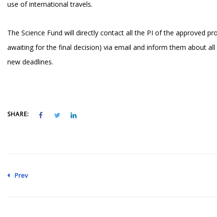
use of international travels.
The Science Fund will directly contact all the PI of the approved pro
awaiting for the final decision) via email and inform them about all
new deadlines.
SHARE:
Prev