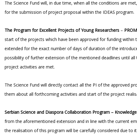
The Science Fund will, in due time, when all the conditions are me
for the submission of project proposal within the IDEAS program.
The Program for Excellent Projects of Young
Researchers
–
PROM
start of the projects which have been approved for funding withi
extended for the exact number of days of duration of the introdu
possibility of further extension of the mentioned deadlines until all
project activities are met.
The Science Fund will directly contact all the PI of the approved pr
them about all forthcoming activities and start of the project realis
Serbian Science and Diaspora Collaboration Program – Knowledg
from the aforementioned extension and in line with the current eme
the realisation of this program will be carefully considered due to its