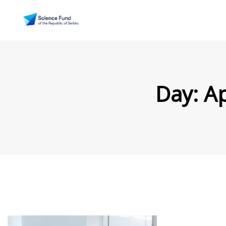
Day:
Ap