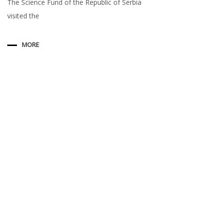
The Science Fund of the Republic of Serbia
visited the
MORE