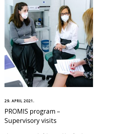
29. APRIL 2021.
PROMIS program –
Supervisory visits