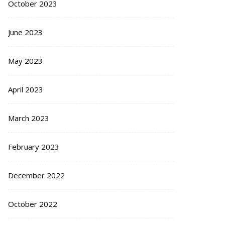
October 2023
June 2023
May 2023
April 2023
March 2023
February 2023
December 2022
October 2022