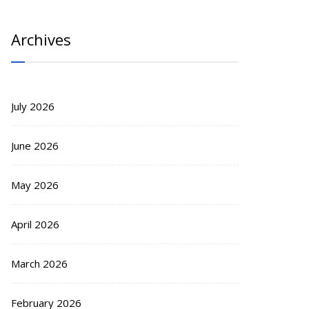
Archives
July 2026
June 2026
May 2026
April 2026
March 2026
February 2026