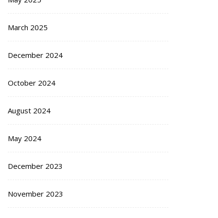
March 2025
December 2024
October 2024
August 2024
May 2024
December 2023
November 2023