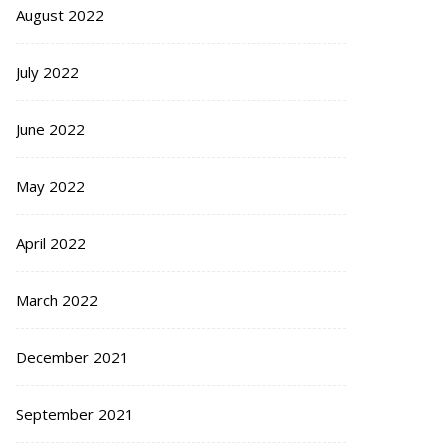
August 2022
July 2022
June 2022
May 2022
April 2022
March 2022
December 2021
September 2021