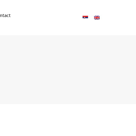
ntact