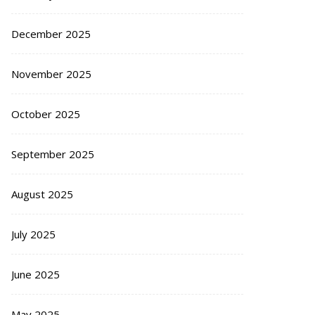
December 2025
November 2025
October 2025
September 2025
August 2025
July 2025
June 2025
May 2025