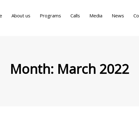
e
About us
Programs
Calls
Media
News
Co
Month:
March 2022