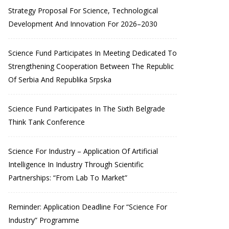
Strategy Proposal For Science, Technological
Development And Innovation For 2026–2030
Science Fund Participates In Meeting Dedicated To
Strengthening Cooperation Between The Republic
Of Serbia And Republika Srpska
Science Fund Participates In The Sixth Belgrade
Think Tank Conference
Science For Industry – Application Of Artificial
Intelligence In Industry Through Scientific
Partnerships: “From Lab To Market”
Reminder: Application Deadline For “Science For
Industry” Programme