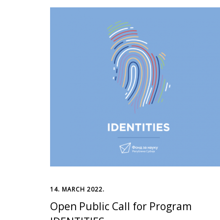
14. MARCH 2022.
Open Public Call for Program