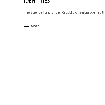
IDENTITIES
The Science Fund of the Republic of Serbia opened t
MORE