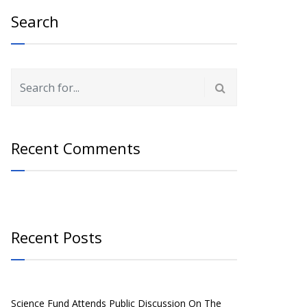
Search
Recent Comments
Recent Posts
Science Fund Attends Public Discussion On The