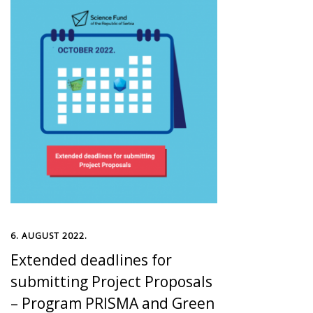
6. AUGUST 2022.
Extended deadlines for
submitting Project Proposals
– Program PRISMA and Green