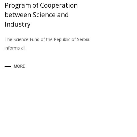
Program of Cooperation
between Science and
Industry
The Science Fund of the Republic of Serbia
informs all
MORE