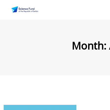
Month: