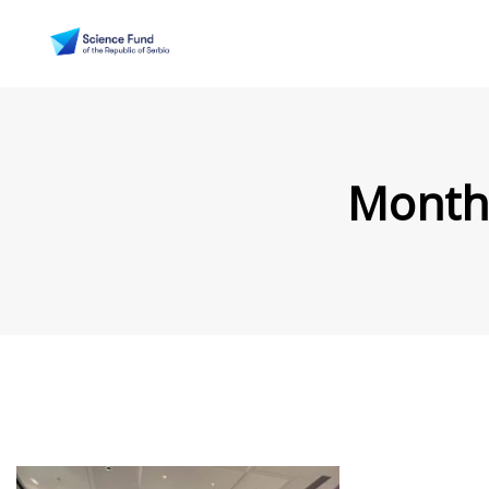
Month