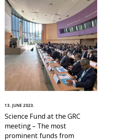
13. JUNE 2023.
Science Fund at the GRC
meeting – The most
prominent funds from