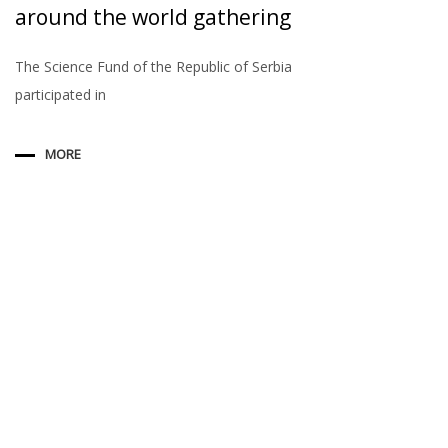
around the world gathering
The Science Fund of the Republic of Serbia
participated in
MORE