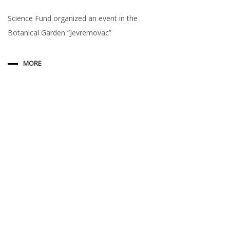
Science Fund organized an event in the
Botanical Garden ”Jevremovac”
MORE