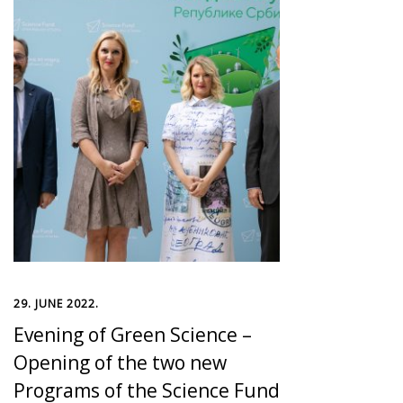
29. JUNE 2022.
Evening of Green Science –
Opening of the two new
Programs of the Science Fund