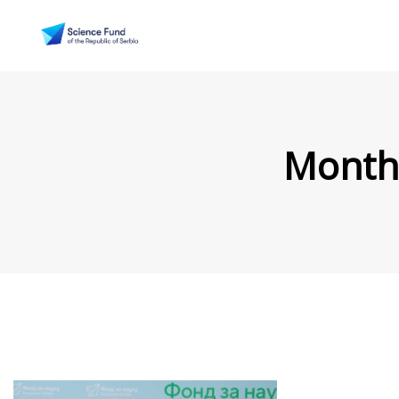
Month