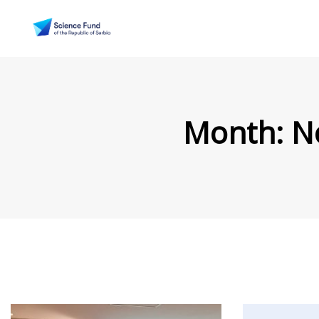
Month:
N