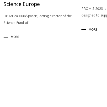
Science Europe
PROMIS 2023 is
designed to sup
Dr. Milica Đurić-Jovičić, acting director of the
Science Fund of
MORE
MORE