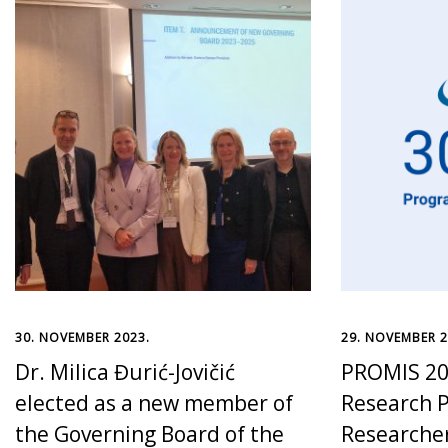
30. NOVEMBER 2023.
29. NOVEMBER 2
Dr. Milica Đurić-Jovičić
PROMIS 20
elected as a new member of
Research P
the Governing Board of the
Researche